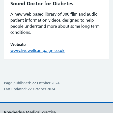
Sound Doctor for Diabetes
A new web based library of 300 film and audio
patient information videos, designed to help
people understand more about some long term
conditions.
Website
www.livewellcampaign.co.uk
Page published: 22 October 2024
Last updated: 22 October 2024
Rowhedge Medical Practice