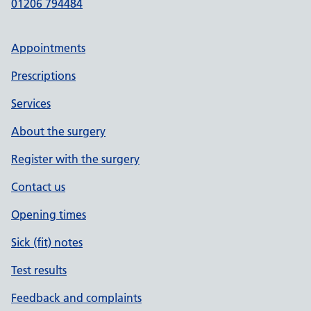
01206 794484
Appointments
Prescriptions
Services
About the surgery
Register with the surgery
Contact us
Opening times
Sick (fit) notes
Test results
Feedback and complaints