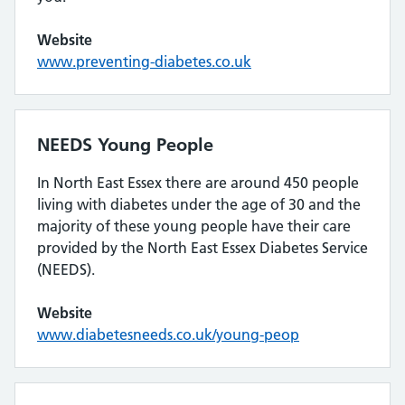
Website
www.preventing-diabetes.co.uk
NEEDS Young People
In North East Essex there are around 450 people
living with diabetes under the age of 30 and the
majority of these young people have their care
provided by the North East Essex Diabetes Service
(NEEDS).
Website
www.diabetesneeds.co.uk/young-peop