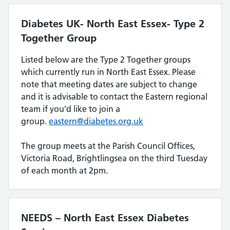
Diabetes UK- North East Essex- Type 2
Together Group
Listed below are the Type 2 Together groups
which currently run in North East Essex. Please
note that meeting dates are subject to change
and it is advisable to contact the Eastern regional
team if you’d like to join a
group.
eastern@diabetes.org.uk
The group meets at the Parish Council Offices,
Victoria Road, Brightlingsea on the third Tuesday
of each month at 2pm.
NEEDS – North East Essex Diabetes