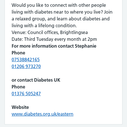
Would you like to connect with other people
living with diabetes near to where you live? Join
a relaxed group, and learn about diabetes and
living with a lifelong condition.
Venue: Council offices, Brightlingsea
Date: Third Tuesday every month at 2pm
For more information contact Stephanie
Phone
07538842165
01206 973270
or contact Diabetes UK
Phone
01376 505247
Website
www.diabetes.org.uk/eastern