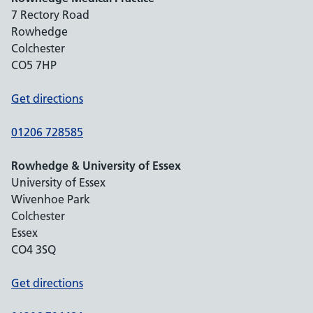
7 Rectory Road
Rowhedge
Colchester
CO5 7HP
Get directions
01206 728585
Rowhedge & University of Essex
University of Essex
Wivenhoe Park
Colchester
Essex
CO4 3SQ
Get directions