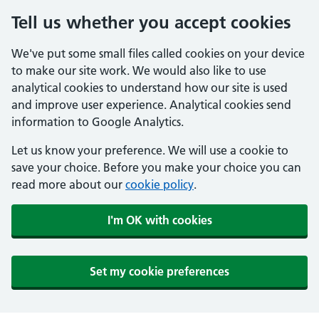
Tell us whether you accept cookies
We've put some small files called cookies on your device
to make our site work. We would also like to use
analytical cookies to understand how our site is used
and improve user experience. Analytical cookies send
information to Google Analytics.
Let us know your preference. We will use a cookie to
save your choice. Before you make your choice you can
read more about our
cookie policy
.
I'm OK with cookies
Set my cookie preferences