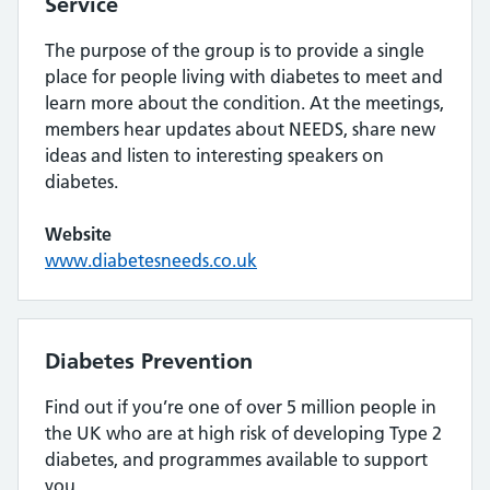
Service
The purpose of the group is to provide a single
place for people living with diabetes to meet and
learn more about the condition. At the meetings,
members hear updates about NEEDS, share new
ideas and listen to interesting speakers on
diabetes.
Website
www.diabetesneeds.co.uk
Diabetes Prevention
Find out if you’re one of over 5 million people in
the UK who are at high risk of developing Type 2
diabetes, and programmes available to support
you.