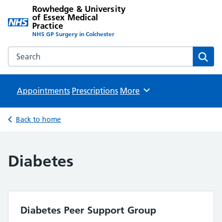
Rowhedge & University
of Essex Medical
Practice
NHS GP Surgery in Colchester
Search the Rowhedge & University of Essex Medical Practi
Sear
Appointments
Prescriptions
Browse
More
Back to home
Diabetes
Diabetes Peer Support Group