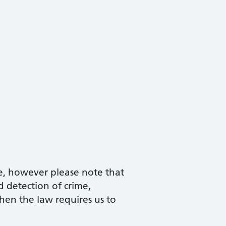
e, however please note that
 detection of crime,
hen the law requires us to