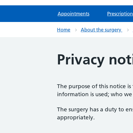
Appointments
Prescription
Home
About the surgery
Privacy not
The purpose of this notice i
information is used; who we
The surgery has a duty to en
appropriately.