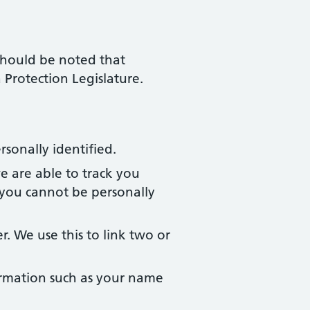
 should be noted that
Protection Legislature.
sonally identified.
e are able to track you
you cannot be personally
 We use this to link two or
formation such as your name