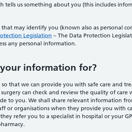
h tells us something about you (this includes infor
 that may identify you (known also as personal con
otection Legislation
– The Data Protection Legislat
cess any personal information.
your information for?
so that we can provide you with safe care and tre
 surgery can check and review the quality of care w
de to you. We shall share relevant information fr
staff or organisations when they provide you with 
hey refer you to a specialist in hospital or your GP
 pharmacy.