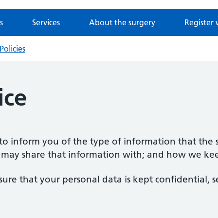
s
Services
About the surgery
Register 
Policies
ice
s to inform you of the type of information that the
 may share that information with; and how we keep
sure that your personal data is kept confidential, 