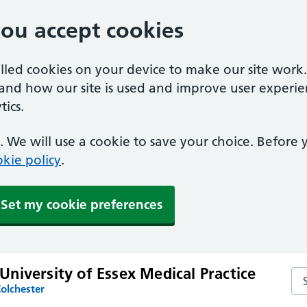
you accept cookies
alled cookies on your device to make our site work
tand how our site is used and improve user experie
ics.
 We will use a cookie to save your choice. Before
kie policy
.
Set my cookie preferences
niversity of Essex Medical Practice
Sea
olchester