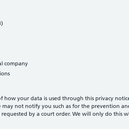
B)
al company
ions
 how your data is used through this privacy notic
may not notify you such as for the prevention and
 requested by a court order. We will only do this w