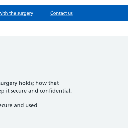
with the surgery
Contact us
 surgery holds; how that
 it secure and confidential.
secure and used