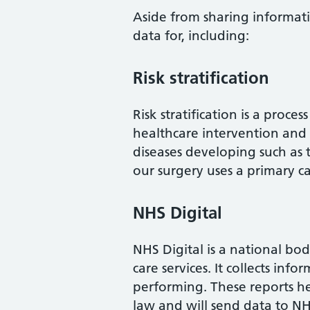
Aside from sharing informati
data for, including:
Risk stratification
Risk stratification is a proc
healthcare intervention and 
diseases developing such as typ
our surgery uses a primary ca
NHS Digital
NHS Digital is a national bod
care services. It collects in
performing. These reports he
law and will send data to NHS