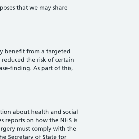
urposes that we may share
ay benefit from a targeted
reduced the risk of certain
ase-finding. As part of this,
ation about health and social
des reports on how the NHS is
surgery must comply with the
he Secretary of State for