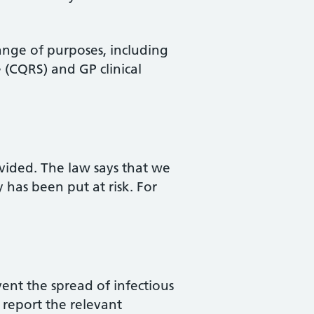
range of purposes, including
 (CQRS) and GP clinical
ovided. The law says that we
 has been put at risk. For
vent the spread of infectious
 report the relevant