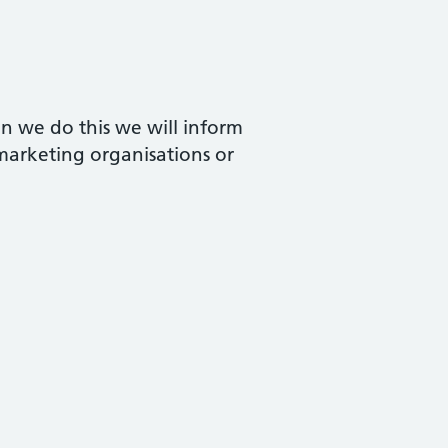
n we do this we will inform
 marketing organisations or