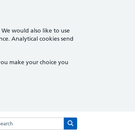
. We would also like to use
nce. Analytical cookies send
 you make your choice you
rch the Rowhedge & University of Essex Medical Practice we
Search