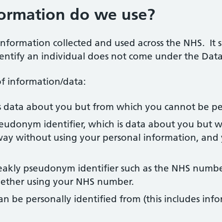
formation do we use?
 information collected and used across the NHS. It
ntify an individual does not come under the Data 
f information/data:
 data about you but from which you cannot be per
eudonym identifier, which is data about you but w
ay without using your personal information, and 
eakly pseudonym identifier such as the NHS number.
gether using your NHS number.
n be personally identified from (this includes in