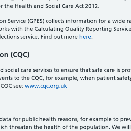
 the Health and Social Care Act 2012.
on Service (GPES) collects information for a wide 
rks with the Calculating Quality Reporting Service
lections service. Find out more
here
.
ion (CQC)
social care services to ensure that safe care is pr
events to the CQC, for example, when patient safety
 CQC see:
www.cqc.org.uk
data for public health reasons, for example to pre
hich threaten the health of the population. We will