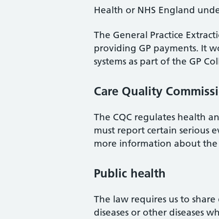
Health or NHS England under
The General Practice Extracti
providing GP payments. It wo
systems as part of the GP Col
Care Quality Commiss
The CQC regulates health and 
must report certain serious 
more information about the
Public health
The law requires us to share 
diseases or other diseases w