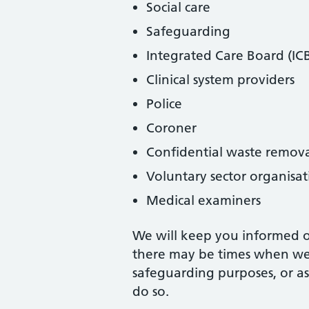
Social care
Safeguarding
Integrated Care Board (IC
Clinical system providers
Police
Coroner
Confidential waste remov
Voluntary sector organisat
Medical examiners
We will keep you informed of
there may be times when we 
safeguarding purposes, or as
do so.