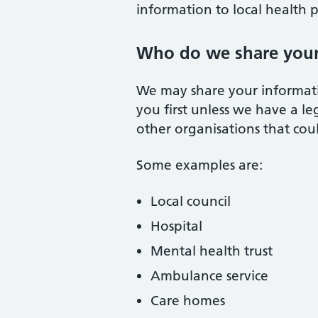
information to local health 
Who do we share your
We may share your informati
you first unless we have a l
other organisations that cou
Some examples are:
Local council
Hospital
Mental health trust
Ambulance service
Care homes