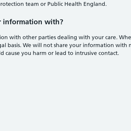
protection team or Public Health England.
 information with?
on with other parties dealing with your care. Whe
egal basis. We will not share your information with
ld cause you harm or lead to intrusive contact.