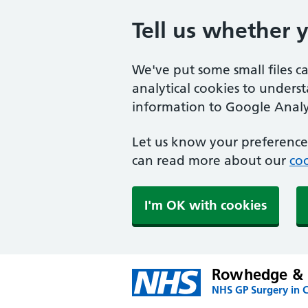
Tell us whether 
We've put some small files c
analytical cookies to unders
information to Google Analyt
Let us know your preference.
can read more about our
coo
I'm OK with cookies
Rowhedge & U
NHS GP Surgery in C