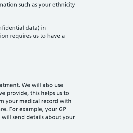
mation such as your ethnicity
fidential data) in
ion requires us to have a
atment. We will also use
e provide, this helps us to
om your medical record with
care. For example, your GP
 will send details about your