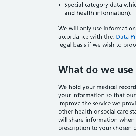
Special category data whic
and health information).
We will only use information
accordance with the:
Data Pr
legal basis if we wish to pro
What do we use 
We hold your medical record 
your information so that our
improve the service we provi
other health or social care 
will share information when t
prescription to your chosen