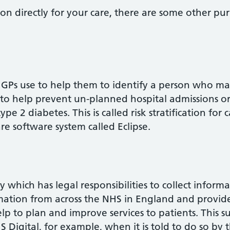
on directly for your care, there are some other p
ess GPs use to help them to identify a person who m
to help prevent un-planned hospital admissions or 
e 2 diabetes. This is called risk stratification for c
re software system called Eclipse.
y which has legal responsibilities to collect inform
formation from across the NHS in England and provi
lp to plan and improve services to patients. This 
 Digital, for example, when it is told to do so by t