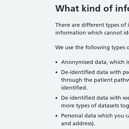
What kind of in
There are different types of
information which cannot ide
We use the following types o
Anonymised data, which is
De-identified data with ps
through the patient pathw
identified.
De-identified data with w
more types of datasets to
Personal data which you ca
and address).