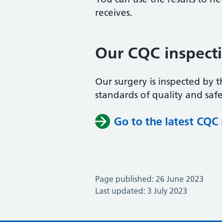
receives.
Our CQC inspect
Our surgery is inspected by 
standards of quality and safe
Go to the latest CQC
Page published: 26 June 2023
Last updated: 3 July 2023