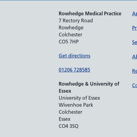
Rowhedge Medical Practice
A
7 Rectory Road
Rowhedge
Pr
Colchester
CO5 7HP
Se
Get directions
Ab
01206 728585
Re
Rowhedge & University of
Co
Essex
University of Essex
Wivenhoe Park
Colchester
Essex
CO4 3SQ