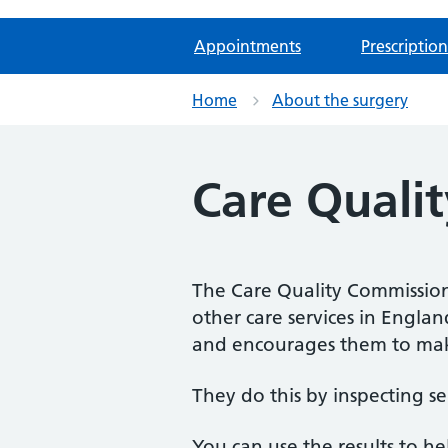
Appointments
Prescription
Home
About the surgery
Care Quali
The Care Quality Commission 
other care services in Engla
and encourages them to mak
They do this by inspecting se
You can use the results to h