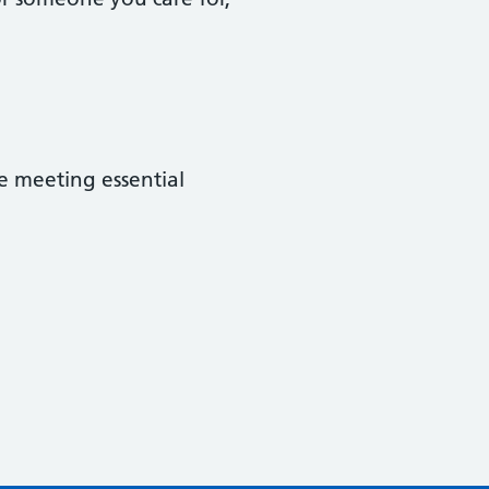
e meeting essential