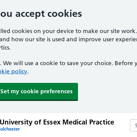
you accept cookies
alled cookies on your device to make our site work
tand how our site is used and improve user experie
ics.
 We will use a cookie to save your choice. Before
kie policy
.
Set my cookie preferences
niversity of Essex Medical Practice
Sea
olchester