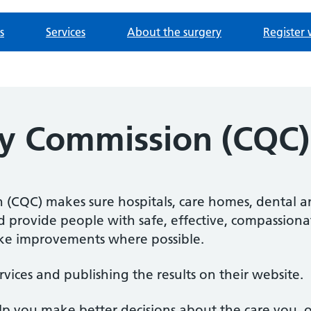
s
Services
About the surgery
Register 
ty Commission (CQC)
(CQC) makes sure hospitals, care homes, dental an
nd provide people with safe, effective, compassiona
e improvements where possible.
rvices and publishing the results on their website.
elp you make better decisions about the care you, 