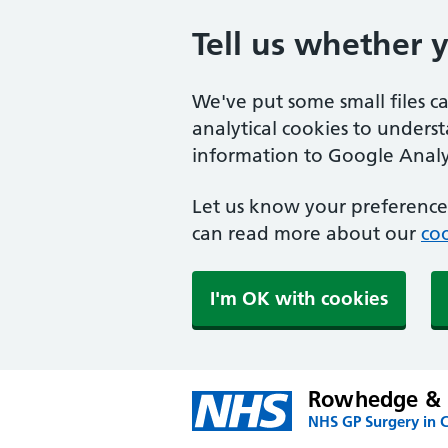
Tell us whether 
We've put some small files c
analytical cookies to unders
information to Google Analyt
Let us know your preference.
can read more about our
coo
I'm OK with cookies
Rowhedge & U
NHS GP Surgery in C