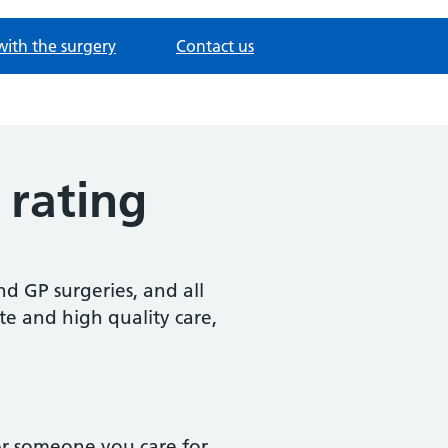
with the surgery
Contact us
 rating
d GP surgeries, and all
te and high quality care,
or someone you care for,