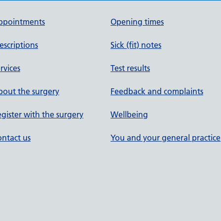
ppointments
Opening times
escriptions
Sick (fit) notes
rvices
Test results
out the surgery
Feedback and complaints
gister with the surgery
Wellbeing
ntact us
You and your general practice