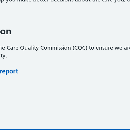
ion
the Care Quality Commission (CQC) to ensure we ar
ty.
 report