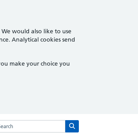
. We would also like to use
nce. Analytical cookies send
 you make your choice you
rch the Rowhedge & University of Essex Medical Practice we
Search